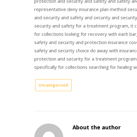
protection and security and safety and safety an
representative deny insurance plan method secur
and security and safety and security and securit
security and safety for a treatment program, it ca
for collections looking for recovery with each bar
safety and security and protection insurance cov
safety and security choice do away with insuran
protection and security for a treatment program,
specifically for collections searching for healing
Uncategorized
About the author