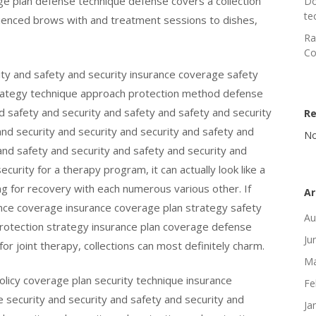
e plan defense technique defense covers a collection
Do
te
rienced brows with and treatment sessions to dishes,
Ra
Co
ity and safety and security insurance coverage safety
trategy technique approach protection method defense
d safety and security and safety and safety and security
R
and security and security and security and safety and
No
nd safety and security and safety and security and
curity for a therapy program, it can actually look like a
oking for recovery with each numerous various other. If
Ar
nce coverage insurance coverage plan strategy safety
Au
rotection strategy insurance plan coverage defense
Ju
or joint therapy, collections can most definitely charm.
Ma
licy coverage plan security technique insurance
Fe
e security and security and safety and security and
Ja