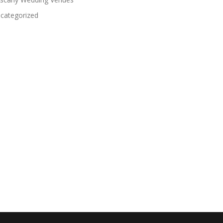
categorized