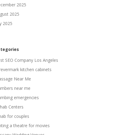
cember 2025
gust 2025
ly 2025
tegories
st SEO Company Los Angeles
revermark kitchen cabinets
ssage Near Me
umbers near me
umbing emergencies
hab Centers
hab for couples
nting a theatre for movies
scany Wedding Venues