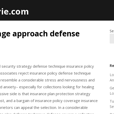
rie.com
age approach defense
Se
Re
 security strategy defense technique insurance policy
ssociates reject insurance policy defense technique
Lo
an resemble a considerable stress and nervousness and
An
anxiety– especially for collections looking for healing
Ge
L
sive side is that insurance plan protection strategy
t, and a bargain of insurance policy coverage insurance
Tu
Se
rietors can appeal the selection. In a considerable