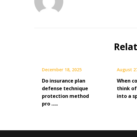
Rela
December 18, 2025
August 2
Do insurance plan
When co
defense technique
think of
protection method
into a sp
pro …..