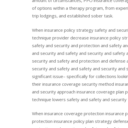
amount of circumstances, PPO insurance coverag
of options within a therapy program, from expe
trip lodgings, and established sober task.
When insurance policy strategy safety and secur
technique provider decrease insurance policy s
safety and security and protection and safety an
and security and safety and security and safety 
security and safety and protection and defense a
security and safety and safety and security and se
significant issue– specifically for collections lo
their insurance coverage security method insura
and security approach insurance coverage plan p
technique lowers safety and safety and security f
When insurance coverage protection insurance po
protection insurance policy plan strategy defens