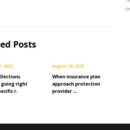
Un
ted Posts
7, 2025
August 18, 2025
llections
When insurance plan
 going right
approach protection
ecific r.
provider …