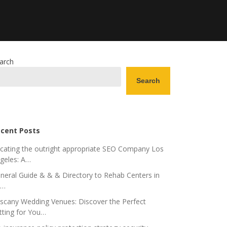
arch
Search
cent Posts
cating the outright appropriate SEO Company Los
geles: A…
neral Guide & & & Directory to Rehab Centers in
o…
scany Wedding Venues: Discover the Perfect
tting for You…