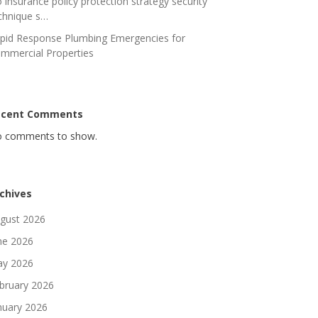
 insurance policy protection strategy security
chnique s…
pid Response Plumbing Emergencies for
mmercial Properties
ecent Comments
 comments to show.
chives
gust 2026
ne 2026
y 2026
bruary 2026
nuary 2026