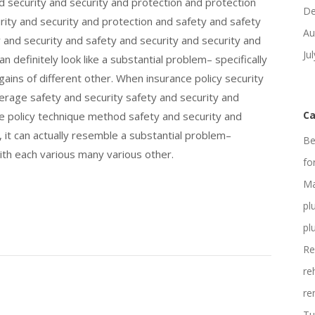
d security and security and protection and protection
De
ity and security and protection and safety and safety
Au
y and security and safety and security and security and
Ju
n definitely look like a substantial problem– specifically
gains of different other. When insurance policy security
erage safety and security safety and security and
Ca
ce policy technique method safety and security and
 it can actually resemble a substantial problem–
Be
 with each various many various other.
fo
Ma
pl
pl
Re
re
re
Tu