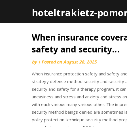
hoteltrakietz-pomo
When insurance cover
Skip
to
safety and security…
content
by
|
Posted on
August 28, 2025
When insurance protection safety and safety and
strategy defense method security and security a
security and safety for a therapy program, it c
uneasiness and stress and anxiety and stress and 
with each various many various other. The impres
security method beings denied are sometimes las
policy protection technique security method prop