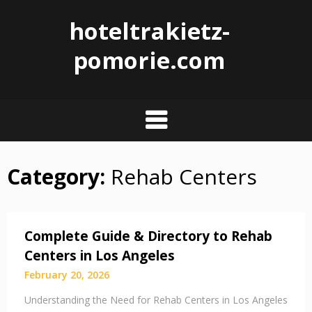
hoteltrakietz-
pomorie.com
Category:
Rehab Centers
Skip
to
content
Complete Guide & Directory to Rehab
Centers in Los Angeles
February 20, 2026
Understanding the Need for Rehab Centers in Los Angeles