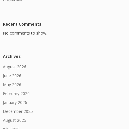
Recent Comments
No comments to show.
Archives
August 2026
June 2026
May 2026
February 2026
January 2026
December 2025
August 2025