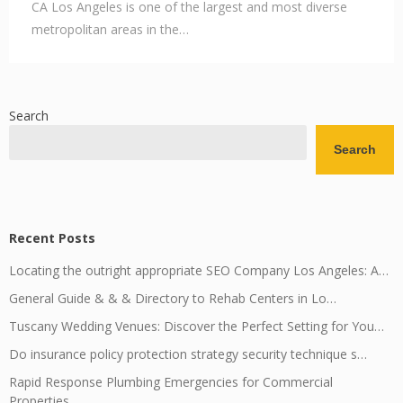
CA Los Angeles is one of the largest and most diverse
metropolitan areas in the…
Search
Search
Recent Posts
Locating the outright appropriate SEO Company Los Angeles: A…
General Guide & & & Directory to Rehab Centers in Lo…
Tuscany Wedding Venues: Discover the Perfect Setting for You…
Do insurance policy protection strategy security technique s…
Rapid Response Plumbing Emergencies for Commercial
Properties