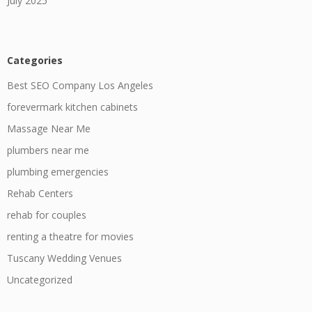
July 2025
Categories
Best SEO Company Los Angeles
forevermark kitchen cabinets
Massage Near Me
plumbers near me
plumbing emergencies
Rehab Centers
rehab for couples
renting a theatre for movies
Tuscany Wedding Venues
Uncategorized