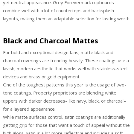
yet neutral appearance. Grey Forevermark cupboards
combine well with a lot of countertops and backsplash
layouts, making them an adaptable selection for lasting worth.
Black and Charcoal Mattes
For bold and exceptional design fans, matte black and
charcoal coverings are trending heavily. These coatings use a
lavish, modern aesthetic that works well with stainless-steel
devices and brass or gold equipment.
One of the toughest patterns this year is the usage of two-
tone coatings. Property proprietors are blending white
uppers with darker decreases– like navy, black, or charcoal–
for a layered appearance.
While matte surfaces control, satin coatings are additionally
getting grip for those that want a touch of appeal without the
high gloss. Satin is a lot more reflective and includes a soft