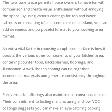
The two-tone craze permits house owners to have fun with
comparison and create visual enthusiasm without annoying
the space. By using various coatings for top and lower
cabinets or consisting of an accent color on an island, you can
add deepness and purposeful format to your cooking area
format.
An extra vital factor in choosing a cupboard surface is how it
boosts the various other components of your kitchen area,
containing counter tops, backsplashes, floorings, and
illumination. A well-chosen coating can tie together
inconsonant materials and generate consistency throughout
the area.
Forevermark’s offerings also maintain eco-conscious choices.
Their commitment to lasting manufacturing and low-VOC
coatings suggests you can make an eye-catching cooking