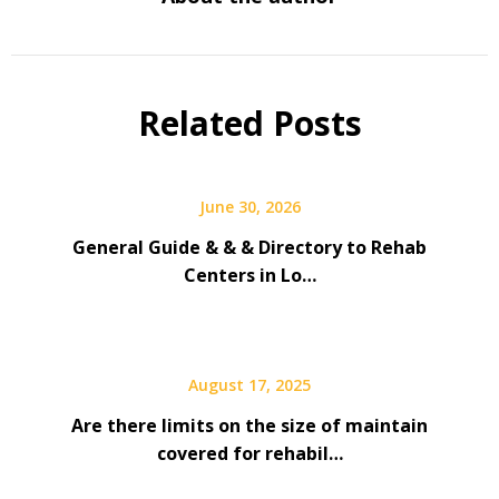
Related Posts
June 30, 2026
General Guide & & & Directory to Rehab
Centers in Lo…
August 17, 2025
Are there limits on the size of maintain
covered for rehabil…