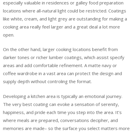
especially valuable in residences or galley food preparation
locations where all-natural light could be restricted. Coatings
like white, cream, and light grey are outstanding for making a
cooking area really feel larger and a great deal a lot more
open.
On the other hand, larger cooking locations benefit from
darker tones or richer lumber coatings, which assist specify
areas and add comfortable refinement. A matte navy or
coffee wardrobe in a vast area can protect the design and
supply depth without controling the format.
Developing a kitchen area is typically an emotional journey.
The very best coating can evoke a sensation of serenity,
happiness, and pride each time you step into the area. It’s
where meals are prepared, conversations decipher, and
memories are made– so the surface you select matters more