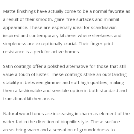
Matte finishings have actually come to be a normal favorite as
a result of their smooth, glare-free surfaces and minimal
appearance. These are especially ideal for scandinavian-
inspired and contemporary kitchens where sleekness and
simpleness are exceptionally crucial. Their finger print
resistance is a perk for active homes.
Satin coatings offer a polished alternative for those that still
value a touch of luster. These coatings strike an outstanding
stability in between glimmer and soft high qualities, making
them a fashionable and sensible option in both standard and
transitional kitchen areas.
Natural wood tones are increasing in charm as element of the
wider fad in the direction of biophilic style. These surface
areas bring warm and a sensation of groundedness to