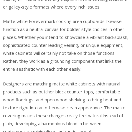
or galley-style formats where every inch issues.
Matte white Forevermark cooking area cupboards likewise
function as a neutral canvas for bolder style choices in other
places. Whether you intend to showcase a vibrant backsplash,
sophisticated counter leading veining, or unique equipment,
white cabinets will certainly not take on those functions.
Rather, they work as a grounding component that links the
entire aesthetic with each other easily.
Designers are matching matte white cabinets with natural
products such as butcher block counter tops, comfortable
wood floorings, and open wood shelving to bring heat and
texture right into an otherwise clean appearance. The matte
covering makes these changes really feel natural instead of
plain, developing a harmonious blend in between
contemporary minimalism and rustic appeal.