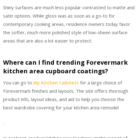
Shiny surfaces are much less popular contrasted to matte and
satin options. While gloss was as soon as a go-to for
contemporary cooking areas, residence owners today favor
the softer, much more polished style of low-sheen surface
areas that are also a lot easier to protect.
Where can I find trending Forevermark
kitchen area cupboard coatings?
You can go to
My Kitchen Cabinets
for a large choice of
Forevermark finishes and layouts. The site offers thorough
product info, layout ideas, and aid to help you choose the
best wardrobe covering for your kitchen area remodel
.
In contrast, modern kitchen area locations might consist of