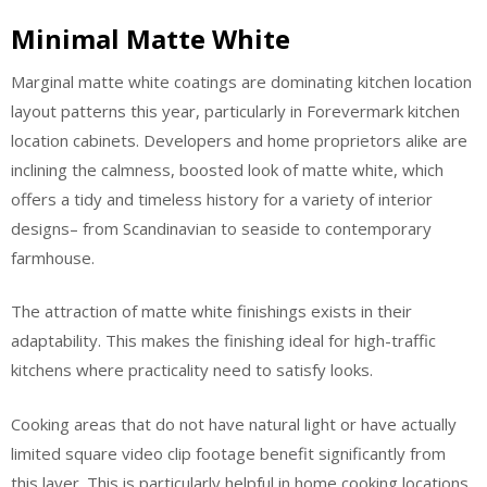
Minimal Matte White
Marginal matte white coatings are dominating kitchen location
layout patterns this year, particularly in Forevermark kitchen
location cabinets. Developers and home proprietors alike are
inclining the calmness, boosted look of matte white, which
offers a tidy and timeless history for a variety of interior
designs– from Scandinavian to seaside to contemporary
farmhouse.
The attraction of matte white finishings exists in their
adaptability. This makes the finishing ideal for high-traffic
kitchens where practicality need to satisfy looks.
Cooking areas that do not have natural light or have actually
limited square video clip footage benefit significantly from
this layer. This is particularly helpful in home cooking locations