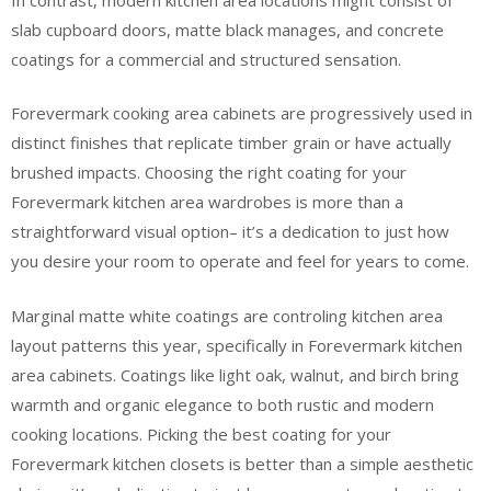
slab cupboard doors, matte black manages, and concrete
coatings for a commercial and structured sensation.
Forevermark cooking area cabinets are progressively used in
distinct finishes that replicate timber grain or have actually
brushed impacts. Choosing the right coating for your
Forevermark kitchen area wardrobes is more than a
straightforward visual option– it’s a dedication to just how
you desire your room to operate and feel for years to come.
Marginal matte white coatings are controling kitchen area
layout patterns this year, specifically in Forevermark kitchen
area cabinets. Coatings like light oak, walnut, and birch bring
warmth and organic elegance to both rustic and modern
cooking locations. Picking the best coating for your
Forevermark kitchen closets is better than a simple aesthetic