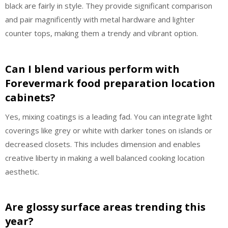
black are fairly in style. They provide significant comparison
and pair magnificently with metal hardware and lighter
counter tops, making them a trendy and vibrant option.
Can I blend various perform with
Forevermark food preparation location
cabinets?
Yes, mixing coatings is a leading fad. You can integrate light
coverings like grey or white with darker tones on islands or
decreased closets. This includes dimension and enables
creative liberty in making a well balanced cooking location
aesthetic.
Are glossy surface areas trending this
year?