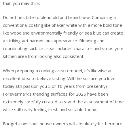
than you may think.
Do not hesitate to blend old and brand-new. Combining a
conventional coating like Shaker white with a more bold tone
like woodland environmentally friendly or sea blue can create
a striking yet harmonious appearance. Blending and
coordinating surface areas includes character and stops your
kitchen area from looking also consistent.
When preparing a cooking area remodel, it’s likewise an
excellent idea to believe lasting. Will the surface you love
today still passion you 5 or 10 years from presently?
Forevermark’s trending surfaces for 2025 have been
extremely carefully curated to stand the assessment of time
while still really feeling fresh and suitable today.
Budget-conscious house owners will absolutely furthermore