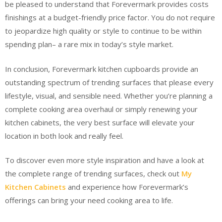
be pleased to understand that Forevermark provides costs
finishings at a budget-friendly price factor. You do not require
to jeopardize high quality or style to continue to be within
spending plan– a rare mix in today’s style market.
In conclusion, Forevermark kitchen cupboards provide an
outstanding spectrum of trending surfaces that please every
lifestyle, visual, and sensible need. Whether you’re planning a
complete cooking area overhaul or simply renewing your
kitchen cabinets, the very best surface will elevate your
location in both look and really feel.
To discover even more style inspiration and have a look at
the complete range of trending surfaces, check out
My
Kitchen Cabinets
and experience how Forevermark’s
offerings can bring your need cooking area to life.