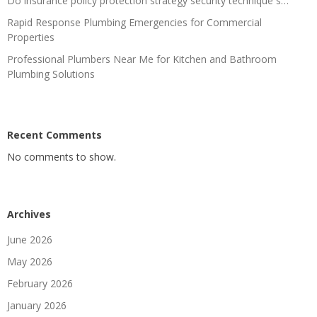
Do insurance policy protection strategy security technique s…
Rapid Response Plumbing Emergencies for Commercial
Properties
Professional Plumbers Near Me for Kitchen and Bathroom
Plumbing Solutions
Recent Comments
No comments to show.
Archives
June 2026
May 2026
February 2026
January 2026