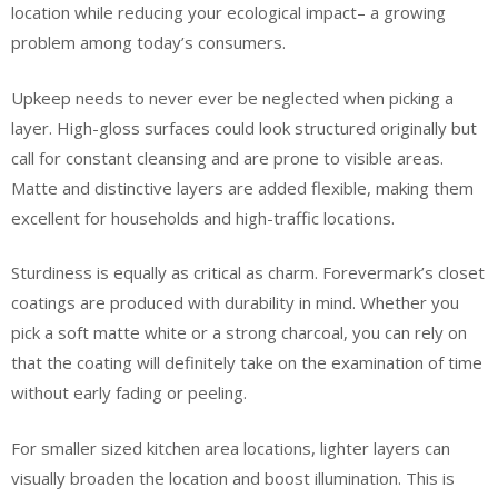
location while reducing your ecological impact– a growing
problem among today’s consumers.
Upkeep needs to never ever be neglected when picking a
layer. High-gloss surfaces could look structured originally but
call for constant cleansing and are prone to visible areas.
Matte and distinctive layers are added flexible, making them
excellent for households and high-traffic locations.
Sturdiness is equally as critical as charm. Forevermark’s closet
coatings are produced with durability in mind. Whether you
pick a soft matte white or a strong charcoal, you can rely on
that the coating will definitely take on the examination of time
without early fading or peeling.
For smaller sized kitchen area locations, lighter layers can
visually broaden the location and boost illumination. This is