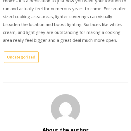
choice– it’s a dedication to just how you want your location to
run and actually feel for numerous years to come. For smaller
sized cooking area areas, lighter coverings can visually
broaden the location and boost lighting. Surfaces like white,
cream, and light grey are outstanding for making a cooking
area really feel bigger and a great deal much more open.
Uncategorized
About the author