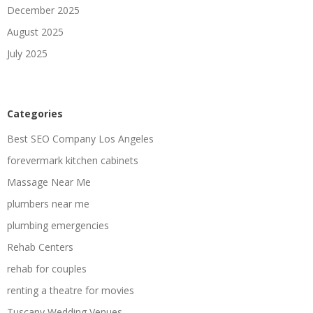
December 2025
August 2025
July 2025
Categories
Best SEO Company Los Angeles
forevermark kitchen cabinets
Massage Near Me
plumbers near me
plumbing emergencies
Rehab Centers
rehab for couples
renting a theatre for movies
Tuscany Wedding Venues