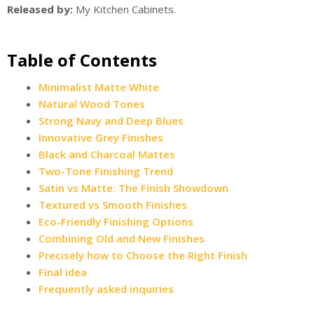
Released by:
My Kitchen Cabinets.
Table of Contents
Minimalist Matte White
Natural Wood Tones
Strong Navy and Deep Blues
Innovative Grey Finishes
Black and Charcoal Mattes
Two-Tone Finishing Trend
Satin vs Matte: The Finish Showdown
Textured vs Smooth Finishes
Eco-Friendly Finishing Options
Combining Old and New Finishes
Precisely how to Choose the Right Finish
Final idea
Frequently asked inquiries