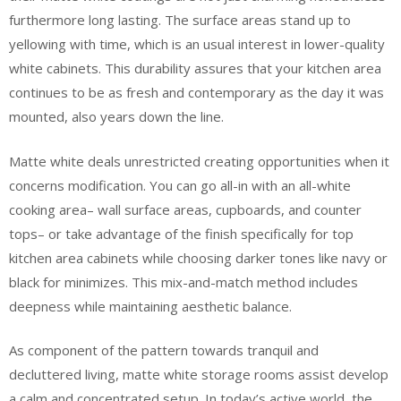
furthermore long lasting. The surface areas stand up to
yellowing with time, which is an usual interest in lower-quality
white cabinets. This durability assures that your kitchen area
continues to be as fresh and contemporary as the day it was
mounted, also years down the line.
Matte white deals unrestricted creating opportunities when it
concerns modification. You can go all-in with an all-white
cooking area– wall surface areas, cupboards, and counter
tops– or take advantage of the finish specifically for top
kitchen area cabinets while choosing darker tones like navy or
black for minimizes. This mix-and-match method includes
deepness while maintaining aesthetic balance.
As component of the pattern towards tranquil and
decluttered living, matte white storage rooms assist develop
a calm and concentrated setup. In today’s active world, the