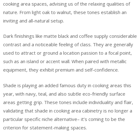
cooking area spaces, advising us of the relaxing qualities of
nature. From light oak to walnut, these tones establish an
inviting and all-natural setup.
Dark finishings like matte black and coffee supply considerable
contrast and a noticeable feeling of class. They are generally
used to attract or ground a location passion to a focal point,
such as an island or accent wall. When paired with metallic
equipment, they exhibit premium and self-confidence.
Shade is playing an added famous duty in cooking areas this
year, with navy, teal, and also subtle eco-friendly surface
areas getting grip. These tones include individuality and flair,
validating that shade in cooking area cabinetry is no longer a
particular specific niche alternative– it’s coming to be the
criterion for statement-making spaces.