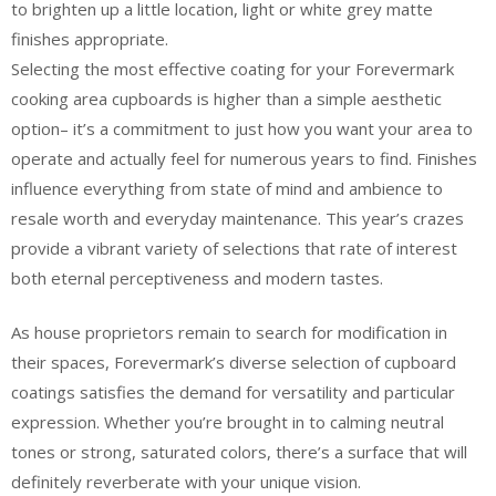
to brighten up a little location, light or white grey matte
finishes appropriate.
Selecting the most effective coating for your Forevermark
cooking area cupboards is higher than a simple aesthetic
option– it’s a commitment to just how you want your area to
operate and actually feel for numerous years to find. Finishes
influence everything from state of mind and ambience to
resale worth and everyday maintenance. This year’s crazes
provide a vibrant variety of selections that rate of interest
both eternal perceptiveness and modern tastes.
As house proprietors remain to search for modification in
their spaces, Forevermark’s diverse selection of cupboard
coatings satisfies the demand for versatility and particular
expression. Whether you’re brought in to calming neutral
tones or strong, saturated colors, there’s a surface that will
definitely reverberate with your unique vision.