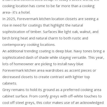
cooking location has come to be far more than a cooking
area– it’s a hotel.
In 2025, Forevermark kitchen location closets are seeing a
rise in need for coatings that highlight the natural
sophistication of timber. Surfaces like light oak, walnut, and
birch bring heat and natural charm to both rustic and
contemporary cooking locations.
An additional trending coating is deep blue. Navy tones bring a
sophisticated dash of shade while staying versatile. This year,
lots of homeowner are picking to install navy blue
Forevermark kitchen area wardrobes as accent pieces or
decreased closets to create contrast with lighter top
cabinets.
Grey remains to hold its ground as a preferred cooking area
cabinet surface. From comfy greys with off-white touches to
cool off steel greys, this color makes use of an acknowledged