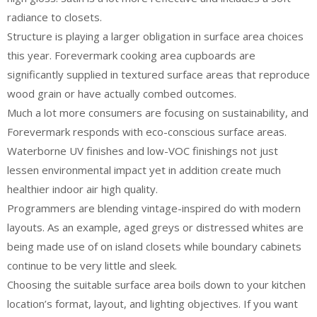
radiance to closets.
Structure is playing a larger obligation in surface area choices
this year. Forevermark cooking area cupboards are
significantly supplied in textured surface areas that reproduce
wood grain or have actually combed outcomes.
Much a lot more consumers are focusing on sustainability, and
Forevermark responds with eco-conscious surface areas.
Waterborne UV finishes and low-VOC finishings not just
lessen environmental impact yet in addition create much
healthier indoor air high quality.
Programmers are blending vintage-inspired do with modern
layouts. As an example, aged greys or distressed whites are
being made use of on island closets while boundary cabinets
continue to be very little and sleek.
Choosing the suitable surface area boils down to your kitchen
location’s format, layout, and lighting objectives. If you want