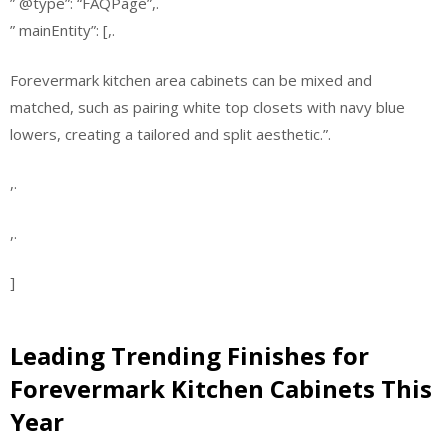
” @type”: “FAQPage”,.
” mainEntity”: [,.
Forevermark kitchen area cabinets can be mixed and
matched, such as pairing white top closets with navy blue
lowers, creating a tailored and split aesthetic.”.
,.
,.
]
Leading Trending Finishes for
Forevermark Kitchen Cabinets This
Year