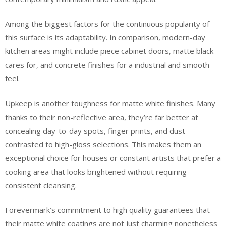
Among the biggest factors for the continuous popularity of
this surface is its adaptability. In comparison, modern-day
kitchen areas might include piece cabinet doors, matte black
cares for, and concrete finishes for a industrial and smooth
feel.
Upkeep is another toughness for matte white finishes. Many
thanks to their non-reflective area, they’re far better at
concealing day-to-day spots, finger prints, and dust
contrasted to high-gloss selections. This makes them an
exceptional choice for houses or constant artists that prefer a
cooking area that looks brightened without requiring
consistent cleansing.
Forevermark’s commitment to high quality guarantees that
their matte white coatings are not just charming nonetheless