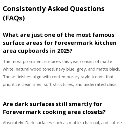
Consistently Asked Questions
(FAQs)
What are just one of the most famous
surface areas for Forevermark kitchen
area cupboards in 2025?
The most prominent surfaces this year consist of matte
white, natural wood tones, navy blue, grey, and matte black.
These finishes align with contemporary style trends that
prioritize clean lines, soft structures, and underrated class.
Are dark surfaces still smartly for
Forevermark cooking area closets?
Absolutely. Dark surfaces such as matte, charcoal, and coffee