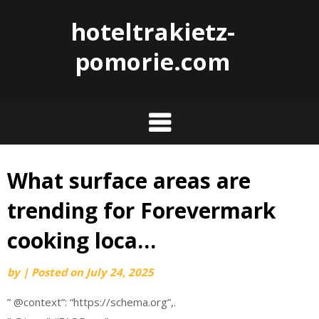
hoteltrakietz-
pomorie.com
What surface areas are
Skip
to
trending for Forevermark
content
cooking loca…
by
|
Posted on
July 24, 2025
” @context”: “https://schema.org”,.