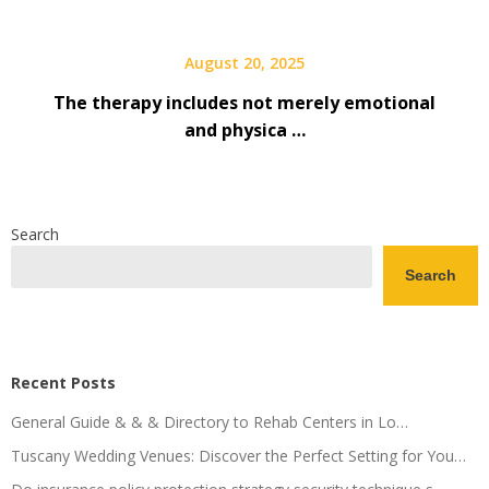
August 20, 2025
The therapy includes not merely emotional
and physica …
Search
Search
Recent Posts
General Guide & & & Directory to Rehab Centers in Lo…
Tuscany Wedding Venues: Discover the Perfect Setting for You…