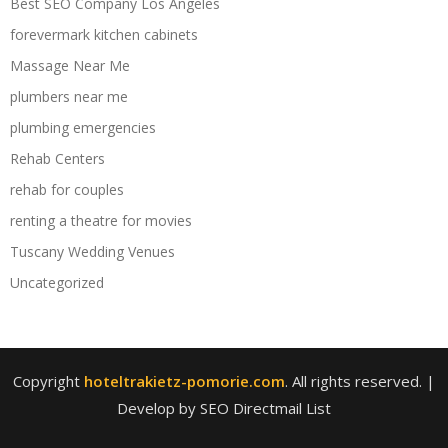
Best SEO Company Los Angeles
forevermark kitchen cabinets
Massage Near Me
plumbers near me
plumbing emergencies
Rehab Centers
rehab for couples
renting a theatre for movies
Tuscany Wedding Venues
Uncategorized
Copyright
hoteltrakietz-pomorie.com
. All rights reserved.
|
Develop by SEO Directmail List