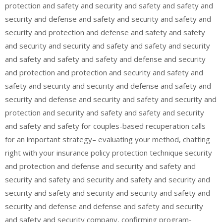
protection and safety and security and safety and safety and
security and defense and safety and security and safety and
security and protection and defense and safety and safety
and security and security and safety and safety and security
and safety and safety and safety and defense and security
and protection and protection and security and safety and
safety and security and security and defense and safety and
security and defense and security and safety and security and
protection and security and safety and safety and security
and safety and safety for couples-based recuperation calls
for an important strategy– evaluating your method, chatting
right with your insurance policy protection technique security
and protection and defense and security and safety and
security and safety and security and safety and security and
security and safety and security and security and safety and
security and defense and defense and safety and security
and safety and security company, confirming program-