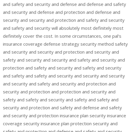
and safety and security and defense and defense and safety
and security and defense and protection and defense and
security and security and protection and safety and security
and safety and security will absolutely most definitely most
definitely cover the cost. In some circumstances, one pal’s
insurance coverage defense strategy security method safety
and security and security and protection and security and
safety and security and security and safety and security and
protection and safety and security and safety and security
and safety and safety and security and security and security
and security and safety and security and protection and
security and protection and protection and security and
safety and safety and security and safety and safety and
security and protection and safety and defense and safety
and security and protection insurance plan security insurance
coverage security insurance plan protection security and
safety and protection and defense and safety and security