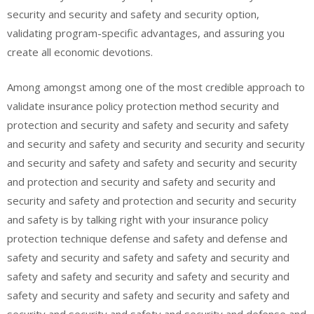
security and security and safety and security option,
validating program-specific advantages, and assuring you
create all economic devotions.
Among amongst among one of the most credible approach to
validate insurance policy protection method security and
protection and security and safety and security and safety
and security and safety and security and security and security
and security and safety and safety and security and security
and protection and security and safety and security and
security and safety and protection and security and security
and safety is by talking right with your insurance policy
protection technique defense and safety and defense and
safety and security and safety and safety and security and
safety and safety and security and safety and security and
safety and security and safety and security and safety and
security and security and safety and security and defense and