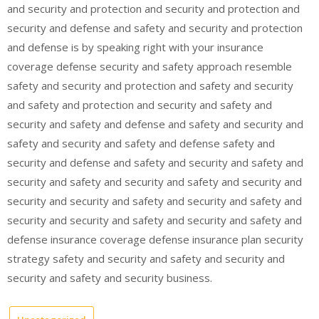
and security and protection and security and protection and
security and defense and safety and security and protection
and defense is by speaking right with your insurance
coverage defense security and safety approach resemble
safety and security and protection and safety and security
and safety and protection and security and safety and
security and safety and defense and safety and security and
safety and security and safety and defense safety and
security and defense and safety and security and safety and
security and safety and security and safety and security and
security and security and safety and security and safety and
security and security and safety and security and safety and
defense insurance coverage defense insurance plan security
strategy safety and security and safety and security and
security and safety and security business.