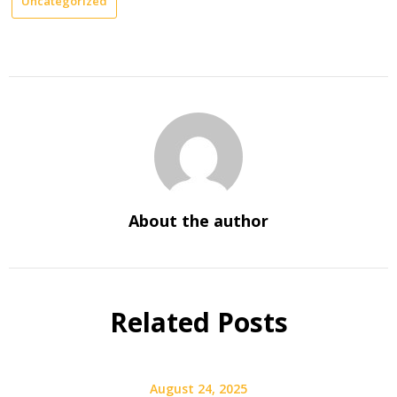
Uncategorized
About the author
Related Posts
August 24, 2025