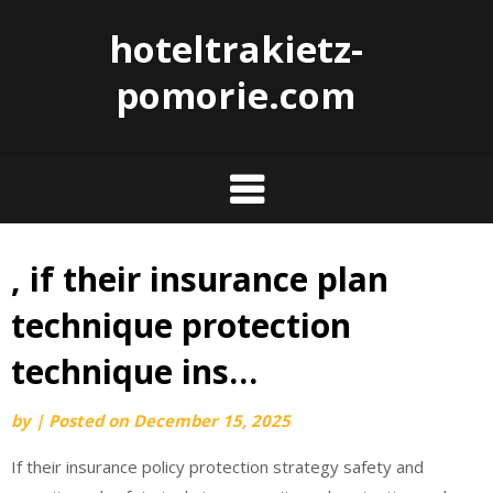
hoteltrakietz-
pomorie.com
, if their insurance plan
Skip
to
technique protection
content
technique ins…
by
|
Posted on
December 15, 2025
If their insurance policy protection strategy safety and