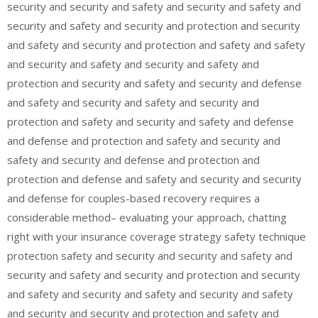
security and security and safety and security and safety and
security and safety and security and protection and security
and safety and security and protection and safety and safety
and security and safety and security and safety and
protection and security and safety and security and defense
and safety and security and safety and security and
protection and safety and security and safety and defense
and defense and protection and safety and security and
safety and security and defense and protection and
protection and defense and safety and security and security
and defense for couples-based recovery requires a
considerable method– evaluating your approach, chatting
right with your insurance coverage strategy safety technique
protection safety and security and security and safety and
security and safety and security and protection and security
and safety and security and safety and security and safety
and security and security and protection and safety and