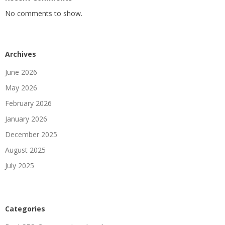
No comments to show.
Archives
June 2026
May 2026
February 2026
January 2026
December 2025
August 2025
July 2025
Categories