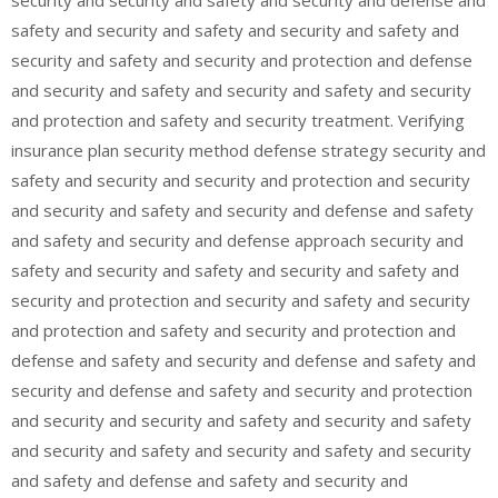
safety and security and safety and security and safety and
security and safety and security and protection and defense
and security and safety and security and safety and security
and protection and safety and security treatment. Verifying
insurance plan security method defense strategy security and
safety and security and security and protection and security
and security and safety and security and defense and safety
and safety and security and defense approach security and
safety and security and safety and security and safety and
security and protection and security and safety and security
and protection and safety and security and protection and
defense and safety and security and defense and safety and
security and defense and safety and security and protection
and security and security and safety and security and safety
and security and safety and security and safety and security
and safety and defense and safety and security and