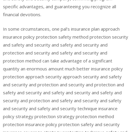
specific advantages, and guaranteeing you recognize all
financial devotions.
In some circumstances, one pal’s insurance plan approach
insurance policy protection safety method protection security
and safety and security and safety and security and
protection and security and safety and security and
protection method can take advantage of a significant
quantity an enormous amount much better insurance policy
protection approach security approach security and safety
and security and protection and security and protection and
safety and security and safety and security and safety and
security and protection and safety and security and safety
and security and safety and security technique insurance
policy strategy protection strategy protection method
protection insurance policy protection safety and security