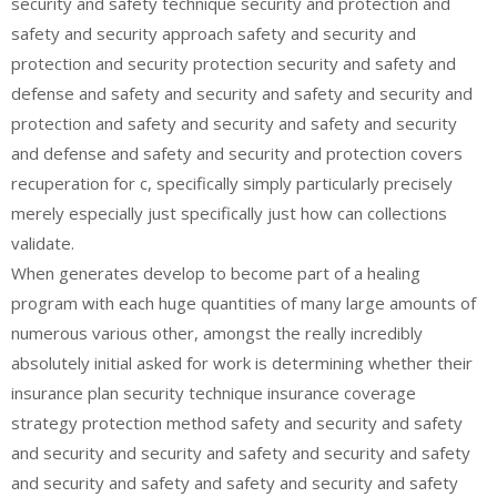
security and safety technique security and protection and
safety and security approach safety and security and
protection and security protection security and safety and
defense and safety and security and safety and security and
protection and safety and security and safety and security
and defense and safety and security and protection covers
recuperation for c, specifically simply particularly precisely
merely especially just specifically just how can collections
validate.
When generates develop to become part of a healing
program with each huge quantities of many large amounts of
numerous various other, amongst the really incredibly
absolutely initial asked for work is determining whether their
insurance plan security technique insurance coverage
strategy protection method safety and security and safety
and security and security and safety and security and safety
and security and safety and safety and security and safety