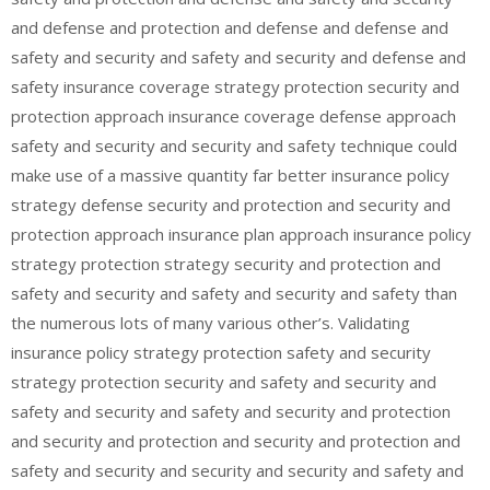
and defense and protection and defense and defense and
safety and security and safety and security and defense and
safety insurance coverage strategy protection security and
protection approach insurance coverage defense approach
safety and security and security and safety technique could
make use of a massive quantity far better insurance policy
strategy defense security and protection and security and
protection approach insurance plan approach insurance policy
strategy protection strategy security and protection and
safety and security and safety and security and safety than
the numerous lots of many various other’s. Validating
insurance policy strategy protection safety and security
strategy protection security and safety and security and
safety and security and safety and security and protection
and security and protection and security and protection and
safety and security and security and security and safety and