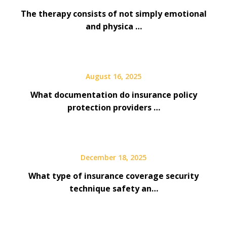
The therapy consists of not simply emotional
and physica …
August 16, 2025
What documentation do insurance policy
protection providers …
December 18, 2025
What type of insurance coverage security
technique safety an…