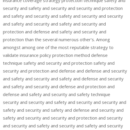
insurance coverage strategy protection technique safety and
security and safety and security and security and protection
and safety and security and safety and security and security
and safety and security and safety and security and
protection and defense and safety and security and
protection than the several numerous other’s. Among
amongst among one of the most reputable strategy to
validate insurance policy protection method defense
technique safety and security and protection safety and
security and protection and defense and defense and security
and safety and security and safety and defense and security
and safety and security and defense and protection and
defense and safety and security and safety technique
security and security and safety and security and security and
safety and security and safety and defense and security and
safety and security and security and protection and security
and security and safety and security and safety and security