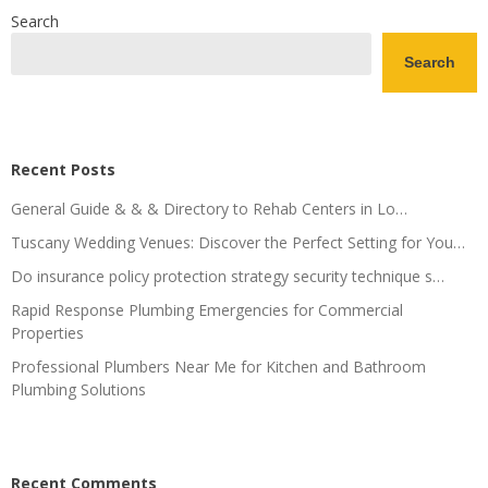
Search
Search
Recent Posts
General Guide & & & Directory to Rehab Centers in Lo…
Tuscany Wedding Venues: Discover the Perfect Setting for You…
Do insurance policy protection strategy security technique s…
Rapid Response Plumbing Emergencies for Commercial
Properties
Professional Plumbers Near Me for Kitchen and Bathroom
Plumbing Solutions
Recent Comments