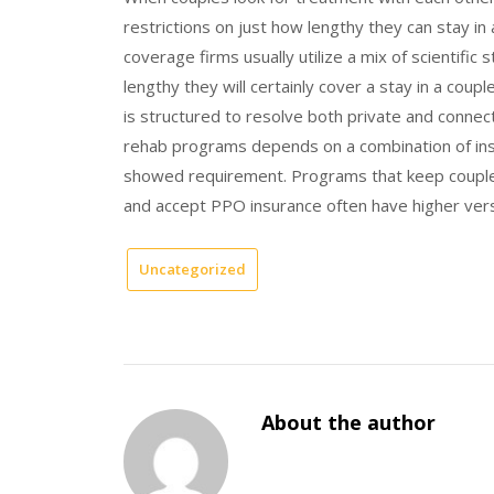
restrictions on just how lengthy they can stay i
coverage firms usually utilize a mix of scientific
lengthy they will certainly cover a stay in a cou
is structured to resolve both private and conne
rehab programs depends on a combination of insu
showed requirement. Programs that keep couples
and accept PPO insurance often have higher versat
Uncategorized
About the author