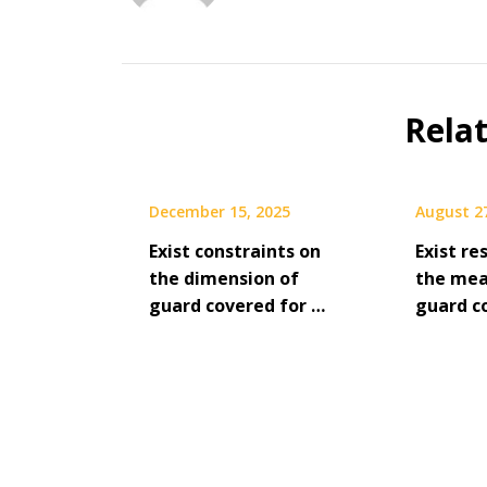
Rela
December 15, 2025
August 2
Exist constraints on
Exist re
the dimension of
the me
guard covered for …
guard c