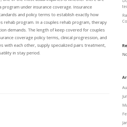
Do
te
n a program under insurance coverage. Insurance
 standards and policy terms to establish exactly how
Ra
Co
ples rehab program. In a couples rehab program, therapy
ction demands. The length of keep covered for couples
rance coverage policy terms, clinical progression, and
 with each other, supply specialized pairs treatment,
R
ility in stay period.
No
Ar
Au
Ju
Ma
Fe
Ja