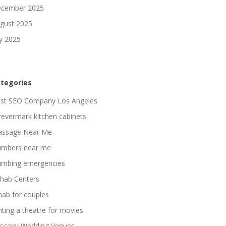
cember 2025
gust 2025
ly 2025
tegories
st SEO Company Los Angeles
revermark kitchen cabinets
ssage Near Me
umbers near me
umbing emergencies
hab Centers
hab for couples
nting a theatre for movies
scany Wedding Venues