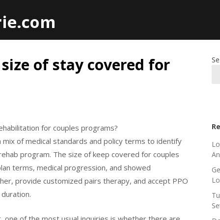
rie.com
 size of stay covered for
Se
Re
rehabilitation for couples programs?
mix of medical standards and policy terms to identify
Lo
rs rehab program. The size of keep covered for couples
An
plan terms, medical progression, and showed
Ge
L
ther, provide customized pairs therapy, and accept PPO
 duration.
Tu
Se
 one of the most usual inquiries is whether there are