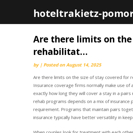
hoteltrakietz-pomo
Are there limits on the
Skip
to
rehabilitat…
content
by
|
Posted on
August 14, 2025
Are there limits on the size of stay covered for 
Insurance coverage firms normally make use of a 
exactly how long they will cover a stay in a pai
rehab programs depends on a mix of insurance 
requirement. Programs that maintain pairs toge
insurance typically have better versatility in keep
When couples look for treatment with each other,