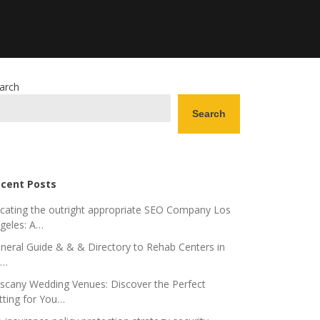
arch
Search
cent Posts
cating the outright appropriate SEO Company Los
geles: A…
neral Guide & & & Directory to Rehab Centers in
o…
scany Wedding Venues: Discover the Perfect
tting for You…