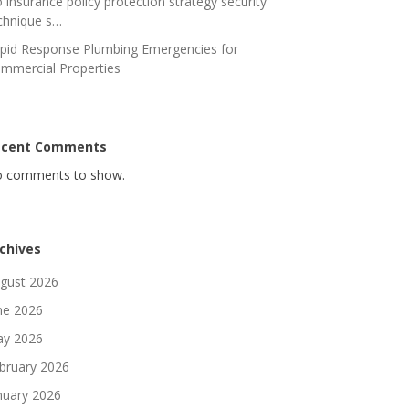
 insurance policy protection strategy security
chnique s…
pid Response Plumbing Emergencies for
mmercial Properties
ecent Comments
 comments to show.
chives
gust 2026
ne 2026
y 2026
bruary 2026
nuary 2026