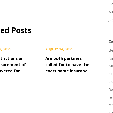
De
Au
Ju
ted Posts
Ca
7, 2025
August 14, 2025
Be
strictions on
Are both partners
fo
asurement of
called for to have the
Ma
overed for ….
exact same insuranc…
pl
pl
Re
re
re
Tu